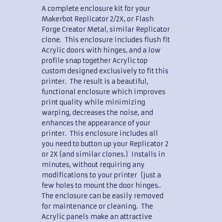
A complete enclosure kit for your
Makerbot Replicator 2/2X, or Flash
Forge Creator Metal, similar Replicator
clone. This enclosure includes flush fit
Acrylic doors with hinges, and a low
profile snap together Acrylic top
custom designed exclusively to fit this
printer. The result is a beautiful,
functional enclosure which improves
print quality while minimizing
warping, decreases the noise, and
enhances the appearance of your
printer. This enclosure includes all
you need to button up your Replicator 2
or 2X (and similar clones.) Installs in
minutes, without requiring any
modifications to your printer (just a
few holes to mount the door hinges..
The enclosure can be easily removed
for maintenance or cleaning. The
Acrylic panels make an attractive