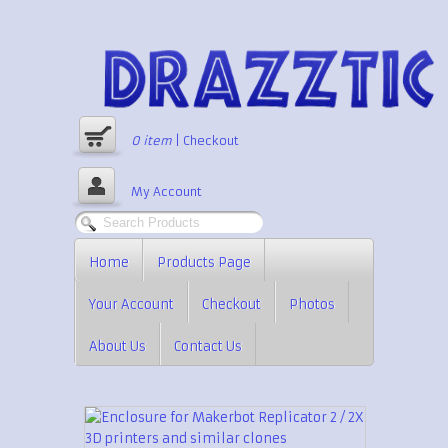
0
item
|
Checkout
My Account
Home
Products Page
Your Account
Checkout
Photos
About Us
Contact Us