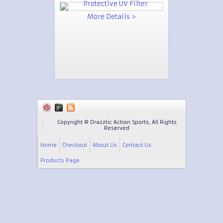
More Details >
Copyright © Drazztic Action Sports, All Rights
Reserved
Home
Checkout
About Us
Contact Us
Products Page