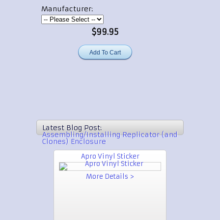
Manufacturer:
$99.95
Latest Blog Post:
Assembling/Installing Replicator (and
Clones) Enclosure
Apro Vinyl Sticker
More Details >