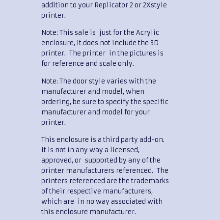
addition to your Replicator 2 or 2Xstyle
printer.
Note: This sale is just for the Acrylic
enclosure, it does not include the 3D
printer. The printer in the pictures is
for reference and scale only.
Note: The door style varies with the
manufacturer and model, when
ordering, be sure to specify the specific
manufacturer and model for your
printer.
This enclosure is a third party add-on.
It is not in any way a licensed,
approved, or supported by any of the
printer manufacturers referenced. The
printers referenced are the trademarks
of their respective manufacturers,
which are in no way associated with
this enclosure manufacturer.