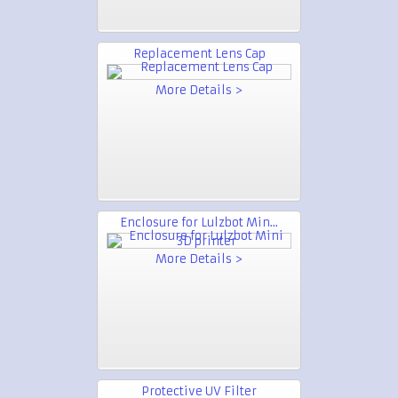
Replacement Lens Cap
More Details >
Enclosure for Lulzbot Min...
More Details >
Protective UV Filter