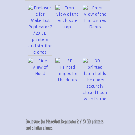
Enclosure for Makerbot Replicator 2 / 2X 3D printers
and similar clones