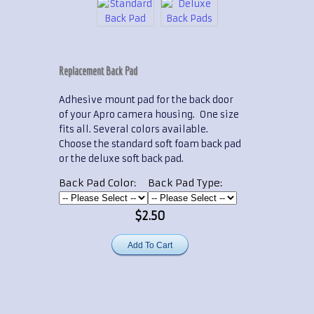
Replacement Back Pad
Adhesive mount pad for the back door
of your Apro camera housing. One size
fits all. Several colors available.
Choose the standard soft foam back pad
or the deluxe soft back pad.
Back Pad Color:
Back Pad Type:
$2.50