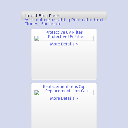
Latest Blog Post:
Assembling/Installing Replicator (and
Clones) Enclosure
Protective UV Filter
More Details >
Replacement Lens Cap
More Details >