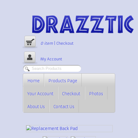
0
item
|
Checkout
My Account
Home
Products Page
Your Account
Checkout
Photos
About Us
Contact Us