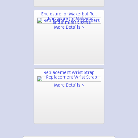
Enclosure for Makerbot Re...
More Details >
Replacement Wrist Strap
More Details >