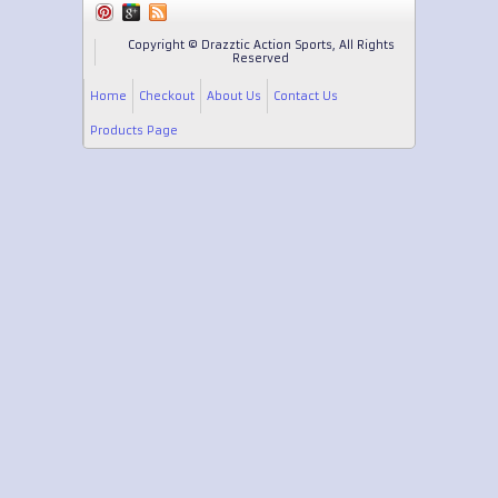
Copyright © Drazztic Action Sports, All Rights
Reserved
Home
Checkout
About Us
Contact Us
Products Page