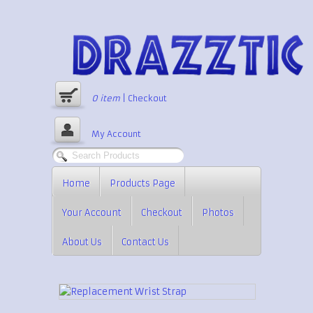
0
item
|
Checkout
My Account
Home
Products Page
Your Account
Checkout
Photos
About Us
Contact Us