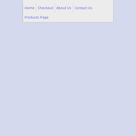
Home
Checkout
About Us
Contact Us
Products Page