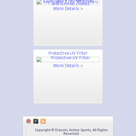
More Details >
Protective UV Filter
More Details >
Copyright © Drazztic Action Sports, All Rights
Reserved