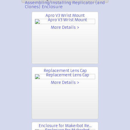
Assembling/Installing Replicator (and
Clones) Enclosure
Apro V3 Wrist Mount
More Details >
Replacement Lens Cap
More Details >
Enclosure for Makerbot Re...