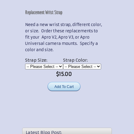
Replacement Wrist Strap
Need a new wrist strap, different color,
or size. Order these replacements to
fit your Apro V2, Apro V3, or Apro
Universal camera mounts. Specify a
color and size.
Strap Size:
Strap Color:
$15.00
Latest Blog Post: